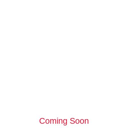
Coming Soon