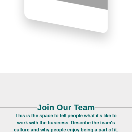
Join Our Team
This is the space to tell people what it's like to
work with the business. Describe the team's
culture and why people enjoy being a part of it.