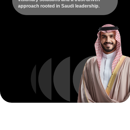
approach rooted in Saudi leadership.