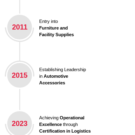
Entry into
2011
Furniture and
Facility Supplies
Establishing Leadership
2015
in
Automotive
Accessories
Achieving
Operational
2023
Excellence
through
Certification in Logistics