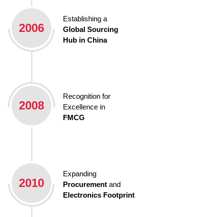
Establishing a
2006
Global Sourcing
Hub in China
Recognition for
2008
Excellence in
FMCG
Expanding
2010
Procurement
and
Electronics Footprint