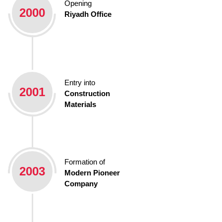
Opening
2000
Riyadh Office
Entry into
2001
Construction
Materials
Formation of
2003
Modern Pioneer
Company