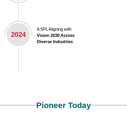
A 5PL Aligning with
2024
Vision 2030 Across
Diverse Industries
Pioneer Today