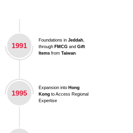
Foundations in
Jeddah
,
1991
through
FMCG
and
Gift
Items
from
Taiwan
Expansion into
Hong
1995
Kong
to Access Regional
Expertise