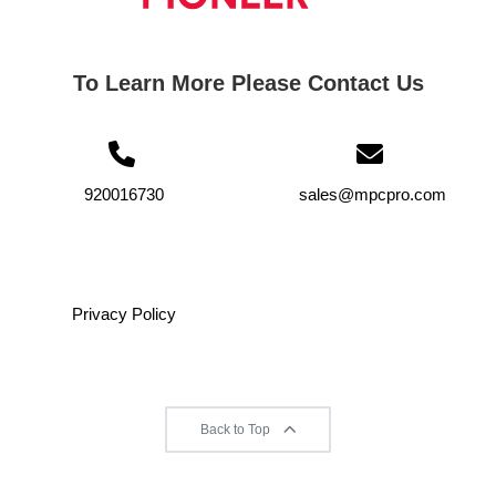
To Learn More Please Contact Us
920016730
sales@mpcpro.com
Privacy Policy
Back to Top