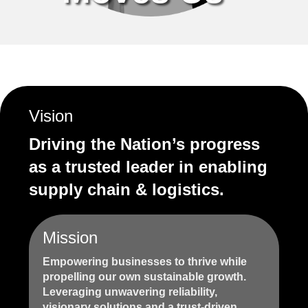
Vision
Driving the Nation’s progress
as a trusted leader in enabling
supply chain & logistics.
Mission
Empowering businesses to thrive while
propelling our own sustainable growth.
Leveraging unwavering reliability,
visionary solutions and a trust-driven