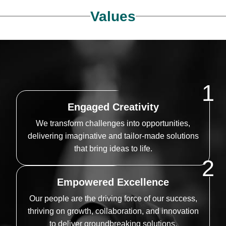
Values
1
Engaged Creativity
We transform challenges into opportunities,
delivering imaginative and tailor-made solutions
that bring ideas to life.
2
Empowered Excellence
Our people are the driving force of our success,
thriving on growth, collaboration, and innovation
to deliver groundbreaking solutions.