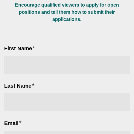
Encourage qualified viewers to apply for open
positions and tell them how to submit their
applications.
*
First Name
*
Last Name
*
Email