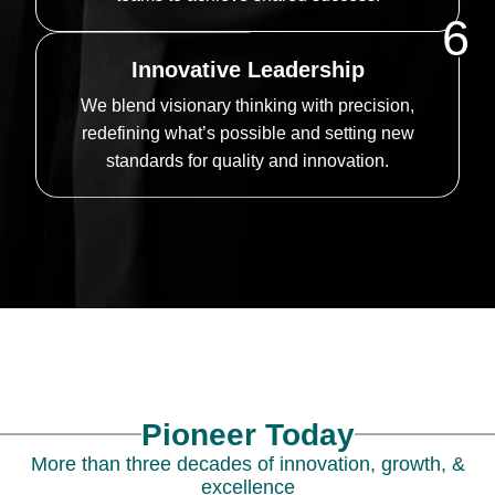
6
Innovative Leadership
We blend visionary thinking with precision,
redefining what’s possible and setting new
standards for quality and innovation.
Pioneer Today
More than three decades of innovation, growth, &
excellence