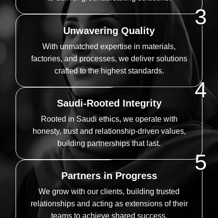
3
Unwavering Quality
With unmatched expertise in materials,
factories, and processes, we deliver solutions
crafted to the highest standards.
4
Saudi-Rooted Integrity
Rooted in Saudi ethics, we operate with
honesty, trust and relationship-driven values,
building partnerships that last.
5
Partners in Progress
We grow with our clients, building trusted
relationships and acting as extensions of their
teams to achieve shared success.