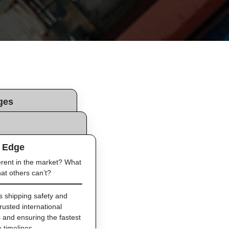
ges
 we are looking to
liver this?
 Edge
t and safe shipping
ucts.
erent in the market? What
nternational logistics
at others can’t?
imely and safe delivery
irect shipping lines and
ss from start to finish.
es shipping safety and
trusted international
 and ensuring the fastest
e timelines.