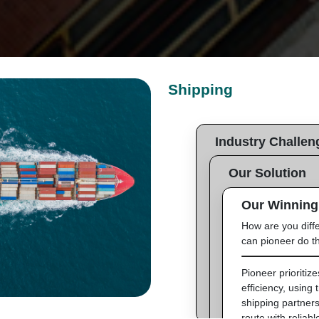
Shipping
Industry Challen
What is the client need
Our Solution
solve?
How does Pioneer de
Our Winning
Clients require efficien
solutions for their prod
How are you diff
Pioneer works with i
can pioneer do th
partners to ensure t
of products, using d
monitoring the proce
Pioneer prioritiz
efficiency, using 
shipping partners
route with reliabl