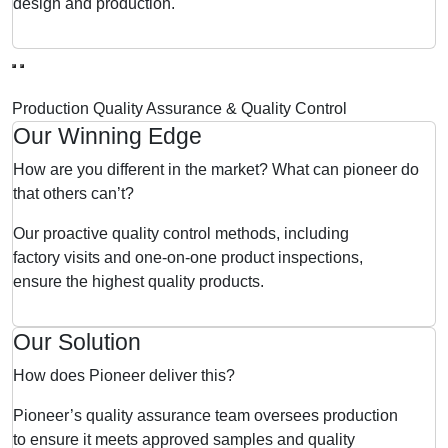
design and production.
Production Quality Assurance & Quality Control
Our Winning Edge
How are you different in the market? What can pioneer do
that others can’t?
Our proactive quality control methods, including
factory visits and one-on-one product inspections,
ensure the highest quality products.
Our Solution
How does Pioneer deliver this?
Pioneer’s quality assurance team oversees production
to ensure it meets approved samples and quality