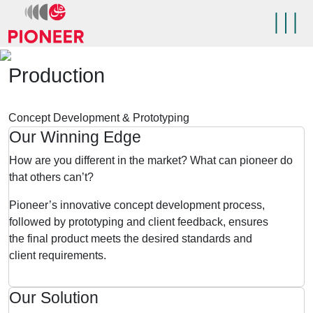
Skip
to
content
Pioneer 5PL
Production
Concept Development & Prototyping
Our Winning Edge
How are you different in the market? What can pioneer do
that others can’t?
Pioneer’s innovative concept development process,
followed by prototyping and client feedback, ensures
the final product meets the desired standards and
client requirements.
Our Solution