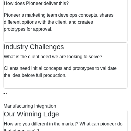
How does Pioneer deliver this?
Pioneer’s marketing team develops concepts, shares
different options with the client, and creates
prototypes for approval.
Industry Challenges
What is the client need we are looking to solve?
Clients need initial concepts and prototypes to validate
the idea before full production.
Manufacturing Integration
Our Winning Edge
How are you different in the market? What can pioneer do
that others can’t?