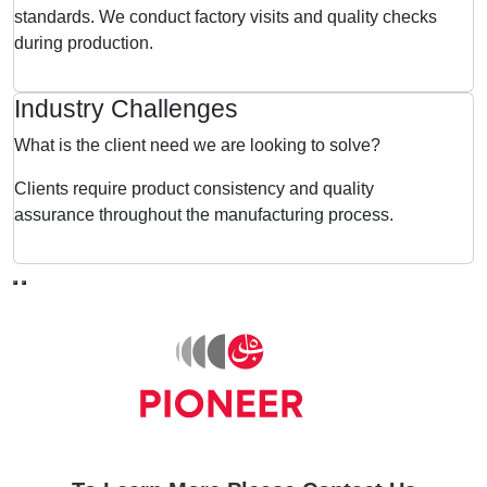
standards. We conduct factory visits and quality checks
during production.
Industry Challenges
What is the client need we are looking to solve?
Clients require product consistency and quality
assurance throughout the manufacturing process.