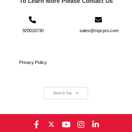
To Learn More Please Contact Us
920016730
sales@mpcpro.com
Privacy Policy
Back to Top