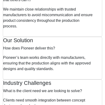
We maintain close relationships with trusted
manufacturers to avoid miscommunication and ensure
product consistency throughout the production
process.
Our Solution
How does Pioneer deliver this?
Pioneer’s team works directly with manufacturers,
ensuring that the production aligns with the approved
designs and quality standards.
Industry Challenges
What is the client need we are looking to solve?
Clients need smooth integration between concept